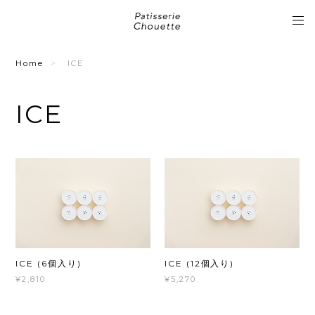
Home
ICE
ICE
ICE (6個入り)
ICE (12個入り)
¥2,810
¥5,270