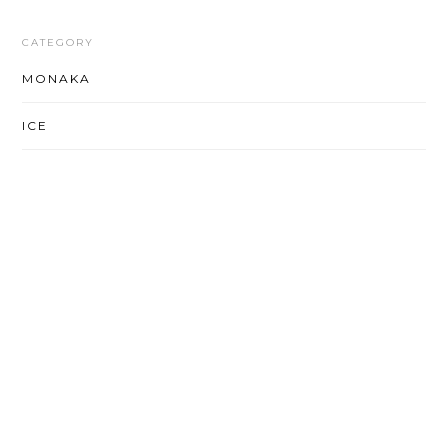
CATEGORY
MONAKA
ICE